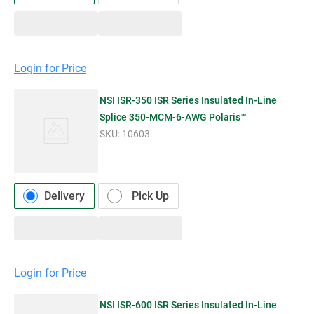
Login for Price
NSI ISR-350 ISR Series Insulated In-Line
Splice 350-MCM-6-AWG Polaris™
SKU:
10603
Delivery
Pick Up
Login for Price
NSI ISR-600 ISR Series Insulated In-Line