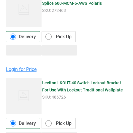
Splice 600-MCM-6-AWG Polaris
SKU:
272463
Delivery
Pick Up
Login for Price
Leviton LKOUT-40 Switch Lockout Bracket
For Use With Lockout Traditional Wallplate
SKU:
486726
Delivery
Pick Up