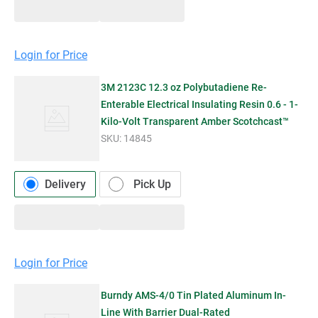
Login for Price
3M 2123C 12.3 oz Polybutadiene Re-
Enterable Electrical Insulating Resin 0.6 - 1-
Kilo-Volt Transparent Amber Scotchcast™
SKU:
14845
Delivery
Pick Up
Login for Price
Burndy AMS-4/0 Tin Plated Aluminum In-
Line With Barrier Dual-Rated