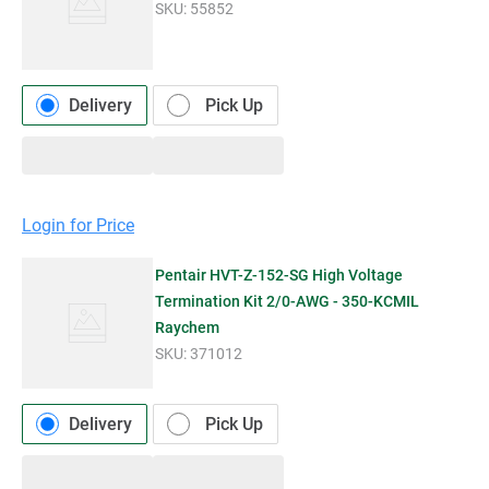
SKU:
55852
Delivery
Pick Up
Login for Price
Pentair HVT-Z-152-SG High Voltage
Termination Kit 2/0-AWG - 350-KCMIL
Raychem
SKU:
371012
Delivery
Pick Up