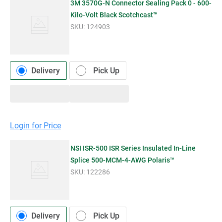
3M 3570G-N Connector Sealing Pack 0 - 600-
Kilo-Volt Black Scotchcast™
SKU:
124903
Delivery
Pick Up
Login for Price
NSI ISR-500 ISR Series Insulated In-Line
Splice 500-MCM-4-AWG Polaris™
SKU:
122286
Delivery
Pick Up