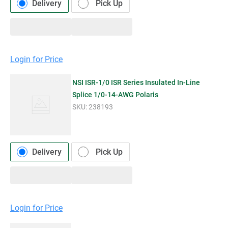
Delivery
Pick Up
Login for Price
NSI ISR-1/0 ISR Series Insulated In-Line
Splice 1/0-14-AWG Polaris
SKU:
238193
Delivery
Pick Up
Login for Price