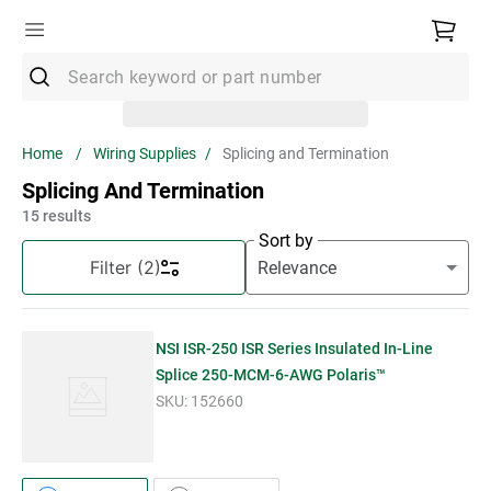
Search keyword or part number
Top Searches
Wiring Supplies
Splicing and Termination
1
.
Conduit
Splicing And Termination
2
.
Strut
15
results
Sort by
3
.
3m Wire Connector
Filter
(2)
4
.
Ground Bar
5
.
X22
NSI ISR-250 ISR Series Insulated In-Line
6
.
Eaton
Splice 250-MCM-6-AWG Polaris™
SKU:
152660
7
.
Unistrut
8
.
1" Emt