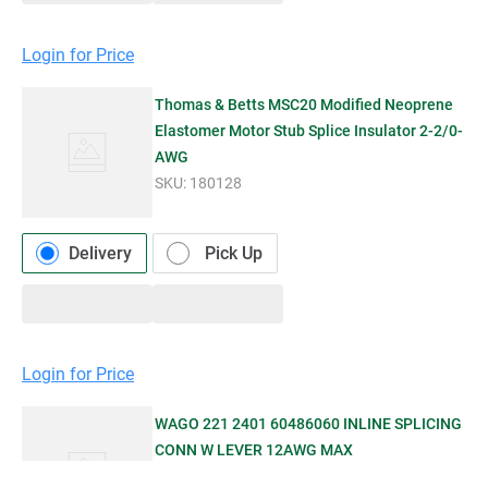
Login for Price
Thomas & Betts MSC20 Modified Neoprene
Elastomer Motor Stub Splice Insulator 2-2/0-
AWG
SKU:
180128
Delivery
Pick Up
Login for Price
WAGO 221 2401 60486060 INLINE SPLICING
CONN W LEVER 12AWG MAX
SKU:
1154273