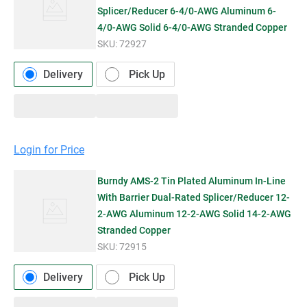
Splicer/Reducer 6-4/0-AWG Aluminum 6-
4/0-AWG Solid 6-4/0-AWG Stranded Copper
SKU:
72927
Delivery
Pick Up
Login for Price
Burndy AMS-2 Tin Plated Aluminum In-Line
With Barrier Dual-Rated Splicer/Reducer 12-
2-AWG Aluminum 12-2-AWG Solid 14-2-AWG
Stranded Copper
SKU:
72915
Delivery
Pick Up