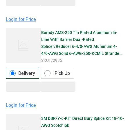
Login for Price
Burndy AMS-250 Tin Plated Aluminum In-
Line With Barrier Dual-Rated
Splicer/Reducer 6-4/0-AWG Aluminum 4-
4/0-AWG Solid 6-AWG-250-KCMIL Stranded
Copp
SKU:
72935
Delivery
Pick Up
Login for Price
3M DBR/Y-6-KIT Direct Bury Splice Kit 18-10-
AWG Scotchlok