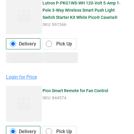
Lutron P-PKG1WS-WH 120-Volt 5-Amp 1-
Pole 3-Way Wireless Smart Push Light
Switch Starter Kit White Pico® Caseta®
SKU:
997366
Delivery
Pick Up
Login for Price
Pico Smart Remote for Fan Control
SKU:
844574
Delivery
Pick Up