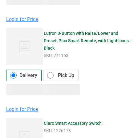
Login for Price
Lutron 3-Button with Raise/Lower and
Preset, Pico Smart Remote, with Light Icons -
Black
SKU:
241163
Delivery
Pick Up
Login for Price
Claro Smart Accessory Switch
SKU:
1226178