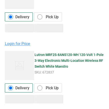
Delivery
Pick Up
Login for Price
Lutron MRF2S-8ANS120-WH 120-Volt 1-Pole
3-Way Electronic Multi-Location Wireless RF
Switch White Maestro
SKU:
672837
Delivery
Pick Up