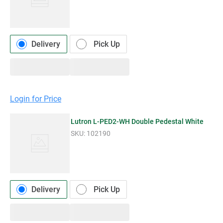
Delivery
Pick Up
Login for Price
Lutron L-PED2-WH Double Pedestal White
SKU:
102190
Delivery
Pick Up