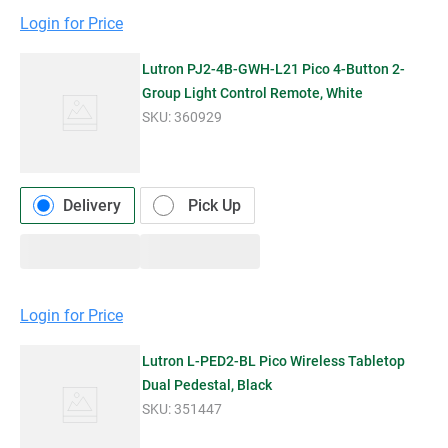
Login for Price
Lutron PJ2-4B-GWH-L21 Pico 4-Button 2-
Group Light Control Remote, White
SKU:
360929
Delivery
Pick Up
Login for Price
Lutron L-PED2-BL Pico Wireless Tabletop
Dual Pedestal, Black
SKU:
351447