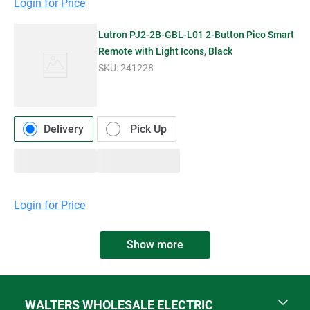
Login for Price
Lutron PJ2-2B-GBL-L01 2-Button Pico Smart
Remote with Light Icons, Black
SKU:
241228
Delivery
Pick Up
Login for Price
Show more
WALTERS WHOLESALE ELECTRIC