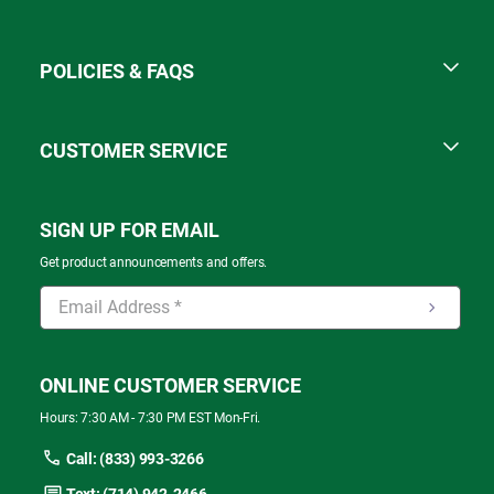
POLICIES & FAQS
CUSTOMER SERVICE
SIGN UP FOR EMAIL
Get product announcements and offers.
ONLINE CUSTOMER SERVICE
Hours: 7:30 AM - 7:30 PM EST Mon-Fri.
Call: (833) 993-3266