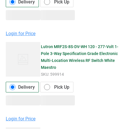
Delivery
Pick Up
Login for Price
Lutron MRF2S-8S-DV-WH 120 - 277-Volt 1-
Pole 3-Way Specification Grade Electronic
Multi-Location Wireless RF Switch White
Maestro
SKU:
599914
Delivery
Pick Up
Login for Price