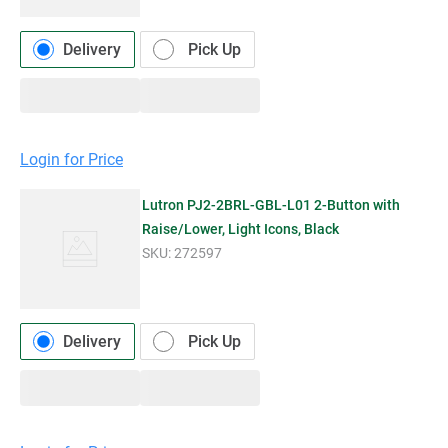
Delivery
Pick Up
Login for Price
Lutron PJ2-2BRL-GBL-L01 2-Button with
Raise/Lower, Light Icons, Black
SKU:
272597
Delivery
Pick Up