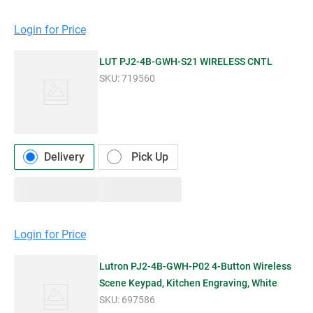
Login for Price
LUT PJ2-4B-GWH-S21 WIRELESS CNTL
SKU:
719560
Delivery
Pick Up
Login for Price
Lutron PJ2-4B-GWH-P02 4-Button Wireless
Scene Keypad, Kitchen Engraving, White
SKU:
697586