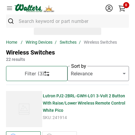
0
Search keyword or part number
Top Searches
Wiring Devices
Switches
Wireless Switches
1
.
Conduit
Wireless Switches
2
.
Strut
22
results
Sort by
3
.
3m Wire Connector
Filter
(3)
4
.
Ground Bar
5
.
X22
Lutron PJ2-2BRL-GWH-L01 3-Volt 2 Button
6
.
Eaton
With Raise/Lower Wireless Remote Control
White Pico
7
.
Unistrut
SKU:
241914
8
.
1" Emt