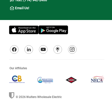
Text: (714) 942-2466
Email Us!
Our Affiliates
© 2026
Walters Wholesale Electric