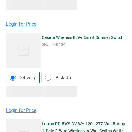
Login for Price
Caséta Wireless ELV+ Smart Dimmer Switch
SKU:
540604
Delivery
Pick Up
Login for Price
Lutron PD-5WS-DV-WH 120 - 277-Volt 5-Amp
1-Pole 2-Wire Wireless In-Wall Switch White