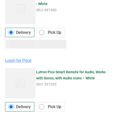
- White
SKU:
687400
Delivery
Pick Up
Login for Price
Lutron Pico Smart Remote for Audio, Works
with Sonos, with Audio Icons – White
SKU:
597205
Delivery
Pick Up