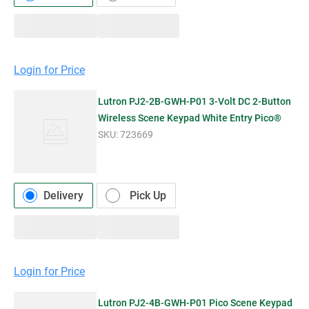
Login for Price
Lutron PJ2-2B-GWH-P01 3-Volt DC 2-Button
Wireless Scene Keypad White Entry Pico®
SKU:
723669
Delivery
Pick Up
Login for Price
Lutron PJ2-4B-GWH-P01 Pico Scene Keypad