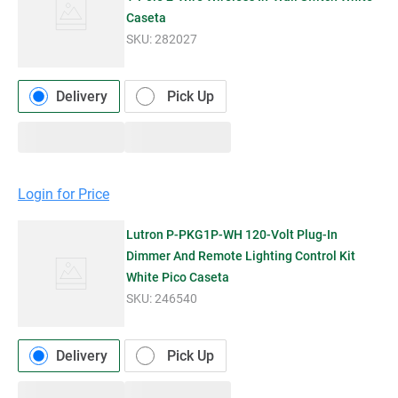
Caseta
SKU:
282027
Delivery
Pick Up
Login for Price
Lutron P-PKG1P-WH 120-Volt Plug-In
Dimmer And Remote Lighting Control Kit
White Pico Caseta
SKU:
246540
Delivery
Pick Up