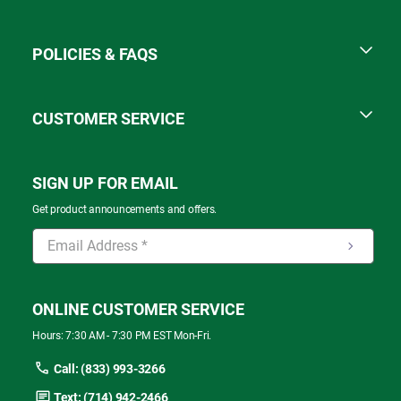
POLICIES & FAQS
CUSTOMER SERVICE
SIGN UP FOR EMAIL
Get product announcements and offers.
ONLINE CUSTOMER SERVICE
Hours: 7:30 AM - 7:30 PM EST Mon-Fri.
Call: (833) 993-3266
Text: (714) 942-2466