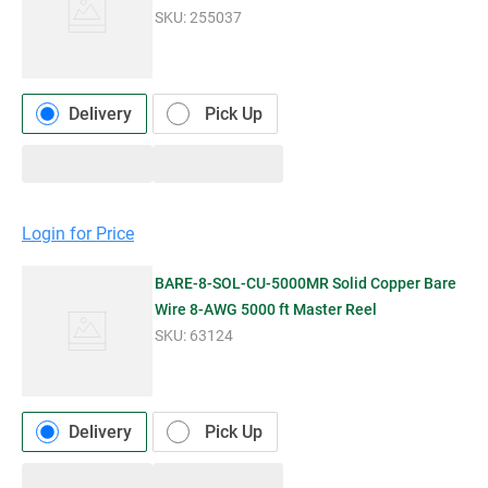
SKU:
255037
Delivery
Pick Up
Login for Price
BARE-8-SOL-CU-5000MR Solid Copper Bare
Wire 8-AWG 5000 ft Master Reel
SKU:
63124
Delivery
Pick Up