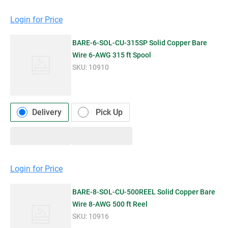
Login for Price
BARE-6-SOL-CU-315SP Solid Copper Bare
Wire 6-AWG 315 ft Spool
SKU:
10910
Delivery
Pick Up
Login for Price
BARE-8-SOL-CU-500REEL Solid Copper Bare
Wire 8-AWG 500 ft Reel
SKU:
10916