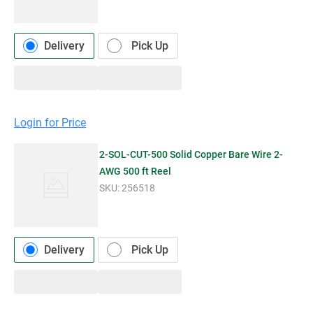
Delivery
Pick Up
Login for Price
2-SOL-CUT-500 Solid Copper Bare Wire 2-
AWG 500 ft Reel
SKU:
256518
Delivery
Pick Up