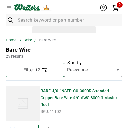
0
Search keyword or part number
Top Searches
Wire
Bare Wire
1
.
Conduit
Bare Wire
2
.
Strut
25
results
Sort by
3
.
3m Wire Connector
Filter
(2)
4
.
Ground Bar
5
.
X22
BARE-4/0-19STR-CU-3000R Stranded
6
.
Eaton
Copper Bare Wire 4/0-AWG 3000 ft Master
Reel
7
.
Unistrut
SKU:
11102
8
.
1" Emt