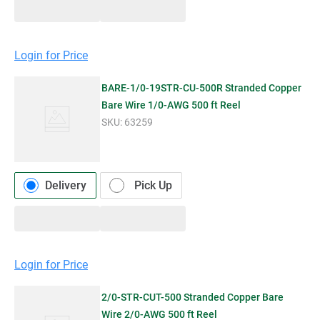
Login for Price
BARE-1/0-19STR-CU-500R Stranded Copper
Bare Wire 1/0-AWG 500 ft Reel
SKU:
63259
Delivery
Pick Up
Login for Price
2/0-STR-CUT-500 Stranded Copper Bare
Wire 2/0-AWG 500 ft Reel