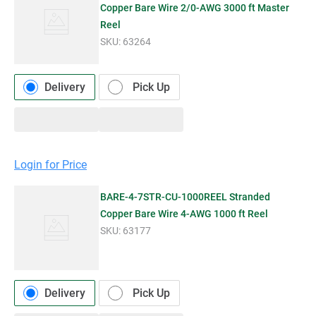
Copper Bare Wire 2/0-AWG 3000 ft Master
Reel
SKU:
63264
Delivery
Pick Up
Login for Price
BARE-4-7STR-CU-1000REEL Stranded
Copper Bare Wire 4-AWG 1000 ft Reel
SKU:
63177
Delivery
Pick Up