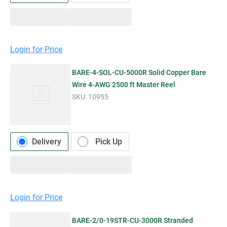
Login for Price
BARE-4-SOL-CU-5000R Solid Copper Bare
Wire 4-AWG 2500 ft Master Reel
SKU:
10955
Delivery
Pick Up
Login for Price
BARE-2/0-19STR-CU-3000R Stranded