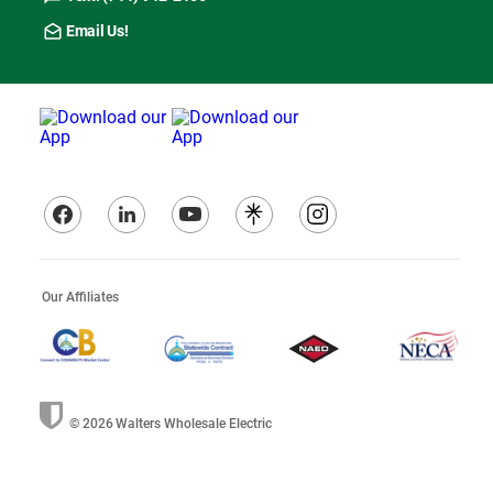
Email Us!
Our Affiliates
© 2026
Walters Wholesale Electric