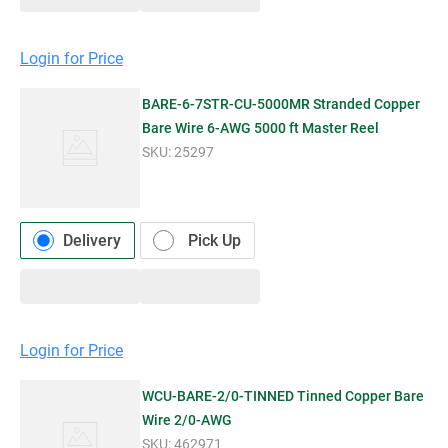
Login for Price
BARE-6-7STR-CU-5000MR Stranded Copper
Bare Wire 6-AWG 5000 ft Master Reel
SKU:
25297
Delivery
Pick Up
Login for Price
WCU-BARE-2/0-TINNED Tinned Copper Bare
Wire 2/0-AWG
SKU:
462971