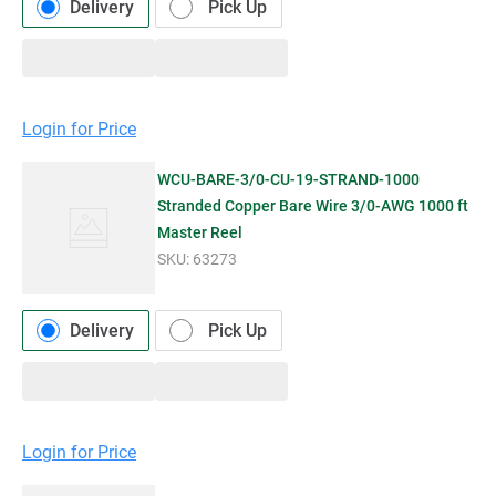
Delivery
Pick Up
Login for Price
WCU-BARE-3/0-CU-19-STRAND-1000
Stranded Copper Bare Wire 3/0-AWG 1000 ft
Master Reel
SKU:
63273
Delivery
Pick Up
Login for Price