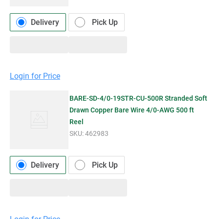
Delivery
Pick Up
Login for Price
BARE-SD-4/0-19STR-CU-500R Stranded Soft
Drawn Copper Bare Wire 4/0-AWG 500 ft
Reel
SKU:
462983
Delivery
Pick Up