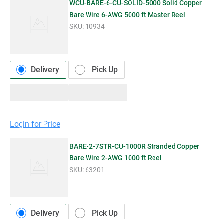
WCU-BARE-6-CU-SOLID-5000 Solid Copper
Bare Wire 6-AWG 5000 ft Master Reel
SKU:
10934
Delivery
Pick Up
Login for Price
BARE-2-7STR-CU-1000R Stranded Copper
Bare Wire 2-AWG 1000 ft Reel
SKU:
63201
Delivery
Pick Up