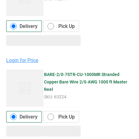
Delivery
Pick Up
Login for Price
BARE-2/0-7STR-CU-1000MR Stranded
Copper Bare Wire 2/0-AWG 1000 ft Master
Reel
SKU:
63224
Delivery
Pick Up