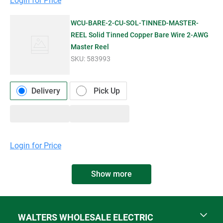
Login for Price
WCU-BARE-2-CU-SOL-TINNED-MASTER-
REEL Solid Tinned Copper Bare Wire 2-AWG
Master Reel
SKU:
583993
Delivery
Pick Up
Login for Price
Show more
WALTERS WHOLESALE ELECTRIC