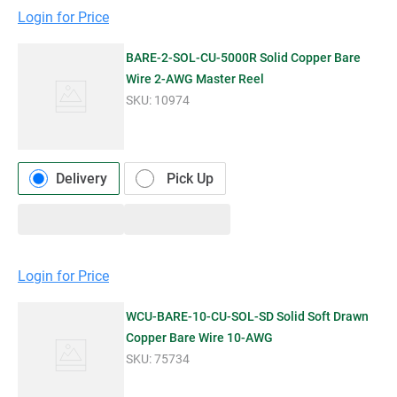
Login for Price
BARE-2-SOL-CU-5000R Solid Copper Bare
Wire 2-AWG Master Reel
SKU:
10974
Delivery
Pick Up
Login for Price
WCU-BARE-10-CU-SOL-SD Solid Soft Drawn
Copper Bare Wire 10-AWG
SKU:
75734