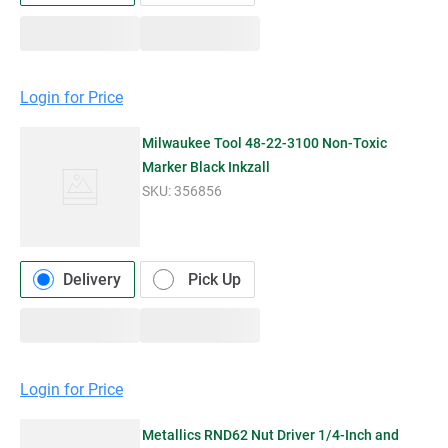
Login for Price
Milwaukee Tool 48-22-3100 Non-Toxic
Marker Black Inkzall
SKU:
356856
Delivery
Pick Up
Login for Price
Metallics RND62 Nut Driver 1/4-Inch and