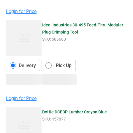
Login for Price
Ideal Industries 30-495 Feed-Thru Modular
Plug Crimping Tool
SKU:
586680
Delivery
Pick Up
Login for Price
Dottie DCB3P Lumber Crayon Blue
SKU:
457877