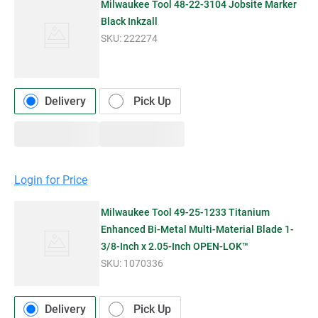
Milwaukee Tool 48-22-3104 Jobsite Marker
Black Inkzall
SKU:
222274
Delivery
Pick Up
Login for Price
Milwaukee Tool 49-25-1233 Titanium
Enhanced Bi-Metal Multi-Material Blade 1-
3/8-Inch x 2.05-Inch OPEN-LOK™
SKU:
1070336
Delivery
Pick Up