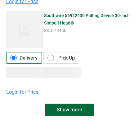
Login for Price
Southwire 56922430 Pulling Device 30-Inch
Simpull Head®
SKU:
73466
Delivery
Pick Up
Login for Price
Show more
WALTERS WHOLESALE ELECTRIC