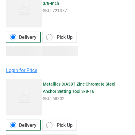
3/8-Inch
SKU:
721377
Delivery
Pick Up
Login for Price
Metallics DIA38T Zinc Chromate Steel
Anchor Setting Tool 3/8-16
SKU:
68302
Delivery
Pick Up