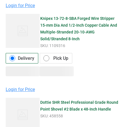
Login for Price
Knipex 13-72-8-SBA Forged Wire Stripper
15-mm Dia And 1/2-Inch Copper Cable And
Multiple-Stranded 20-10-AWG
Solid/Stranded 8-Inch
SKU:
1109316
Delivery
Pick Up
Login for Price
Dottie SHR Steel Professional Grade Round
Point Shovel #2 Blade x 48-Inch Handle
SKU:
458558