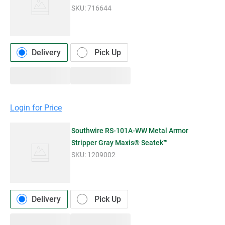
SKU:
716644
Delivery
Pick Up
Login for Price
Southwire RS-101A-WW Metal Armor
Stripper Gray Maxis® Seatek™
SKU:
1209002
Delivery
Pick Up