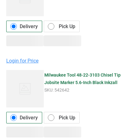
Delivery
Pick Up
Login for Price
Milwaukee Tool 48-22-3103 Chisel Tip
Jobsite Marker 5.6-Inch Black Inkzall
SKU:
542642
Delivery
Pick Up