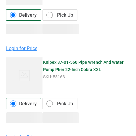
Delivery
Pick Up
Login for Price
Knipex 87-01-560 Pipe Wrench And Water
Pump Plier 22-Inch Cobra XXL
SKU:
58163
Delivery
Pick Up