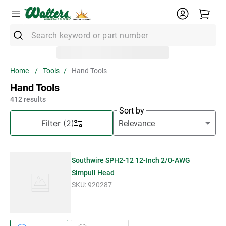
Search keyword or part number
Top Searches
Tools
Hand Tools
1
.
Conduit
Hand Tools
2
.
Strut
412
results
Sort by
3
.
3m Wire Connector
Filter
(2)
4
.
Ground Bar
5
.
X22
Southwire SPH2-12 12-Inch 2/0-AWG
6
.
Eaton
Simpull Head
SKU:
920287
7
.
Unistrut
8
.
1" Emt