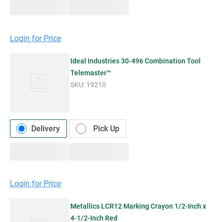
Login for Price
Ideal Industries 30-496 Combination Tool
Telemaster™
SKU:
19210
Delivery
Pick Up
Login for Price
Metallics LCR12 Marking Crayon 1/2-Inch x
4-1/2-Inch Red