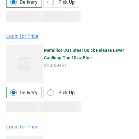
Delivery
Pick Up
Login for Price
Metallics CG1 Steel Quick Release Lever
Caulking Gun 10 oz Blue
SKU:
69461
Delivery
Pick Up
Login for Price