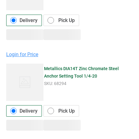
Delivery
Pick Up
Login for Price
Metallics DIA14T Zinc Chromate Steel
Anchor Setting Tool 1/4-20
SKU:
68294
Delivery
Pick Up