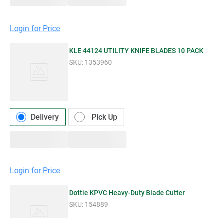
Login for Price
KLE 44124 UTILITY KNIFE BLADES 10 PACK
SKU:
1353960
Delivery
Pick Up
Login for Price
Dottie KPVC Heavy-Duty Blade Cutter
SKU:
154889