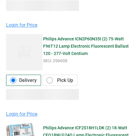
Login for Price
Philips Advance ICN2P60N35I (2) 75-Watt
F96T12 Lamp Electronic Fluorescent Ballast
120 - 277-Volt Centium
SKU:
296608
Delivery
Pick Up
Login for Price
Philips Advance ICF2S18H1LDK (2) 18-Watt
CFQ18W/G24Q Lamp Electronic Fluorescent