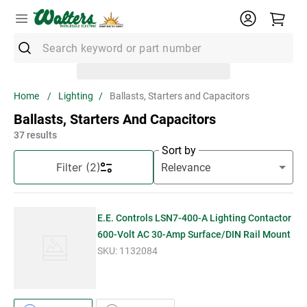
Search keyword or part number
Top Searches
Lighting
Ballasts, Starters and Capacitors
1
.
Conduit
Ballasts, Starters And Capacitors
2
.
Strut
37
results
Sort by
3
.
3m Wire Connector
Filter
(2)
4
.
Ground Bar
5
.
X22
E.E. Controls LSN7-400-A Lighting Contactor
6
.
Eaton
600-Volt AC 30-Amp Surface/DIN Rail Mount
SKU:
1132084
7
.
Unistrut
8
.
1" Emt