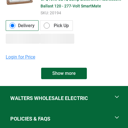
Ballast 120 - 277-Volt SmartMate
SKU:
20194
Delivery
Pick Up
Login for Price
Show more
WALTERS WHOLESALE ELECTRIC
POLICIES & FAQS