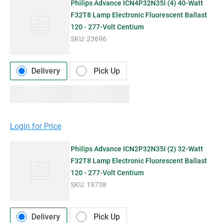
Philips Advance ICN4P32N35I (4) 40-Watt
F32T8 Lamp Electronic Fluorescent Ballast
120 - 277-Volt Centium
SKU:
23696
Delivery
Pick Up
Login for Price
Philips Advance ICN2P32N35I (2) 32-Watt
F32T8 Lamp Electronic Fluorescent Ballast
120 - 277-Volt Centium
SKU:
19738
Delivery
Pick Up