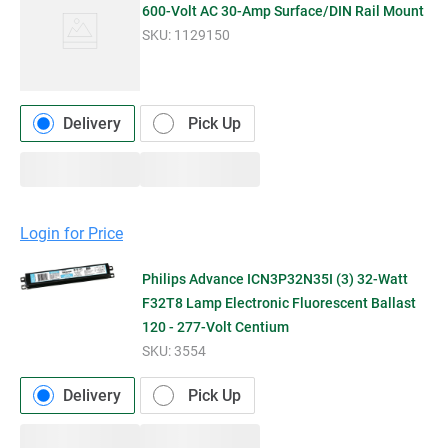
600-Volt AC 30-Amp Surface/DIN Rail Mount
SKU:
1129150
Delivery
Pick Up
Login for Price
Philips Advance ICN3P32N35I (3) 32-Watt
F32T8 Lamp Electronic Fluorescent Ballast
120 - 277-Volt Centium
SKU:
3554
Delivery
Pick Up