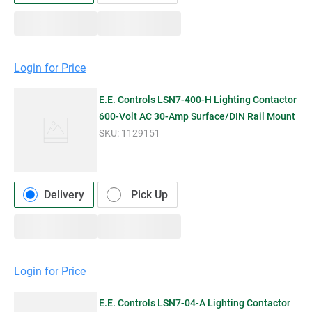
Login for Price
E.E. Controls LSN7-400-H Lighting Contactor
600-Volt AC 30-Amp Surface/DIN Rail Mount
SKU:
1129151
Delivery
Pick Up
Login for Price
E.E. Controls LSN7-04-A Lighting Contactor