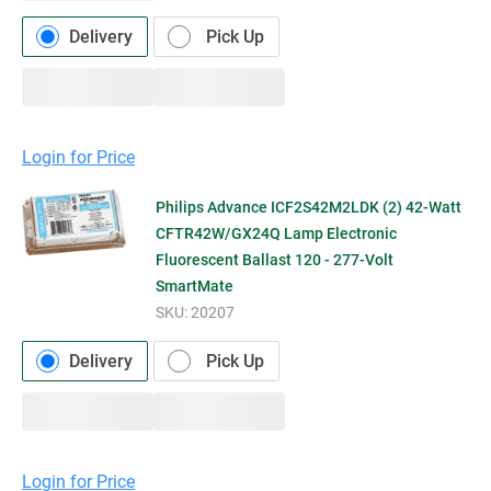
Delivery
Pick Up
Login for Price
Philips Advance ICF2S42M2LDK (2) 42-Watt
CFTR42W/GX24Q Lamp Electronic
Fluorescent Ballast 120 - 277-Volt
SmartMate
SKU:
20207
Delivery
Pick Up
Login for Price