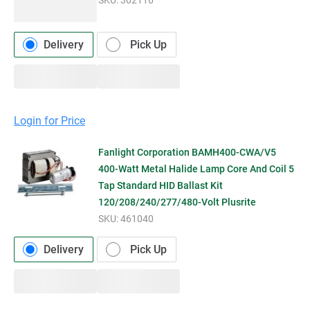
Delivery
Pick Up
Login for Price
Fanlight Corporation BAMH400-CWA/V5
400-Watt Metal Halide Lamp Core And Coil 5
Tap Standard HID Ballast Kit
120/208/240/277/480-Volt Plusrite
SKU:
461040
Delivery
Pick Up