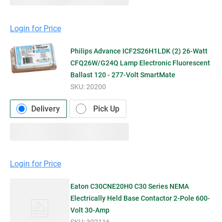
Login for Price
Philips Advance ICF2S26H1LDK (2) 26-Watt
CFQ26W/G24Q Lamp Electronic Fluorescent
Ballast 120 - 277-Volt SmartMate
SKU:
20200
Delivery
Pick Up
Login for Price
Eaton C30CNE20H0 C30 Series NEMA
Electrically Held Base Contactor 2-Pole 600-
Volt 30-Amp
SKU:
302116