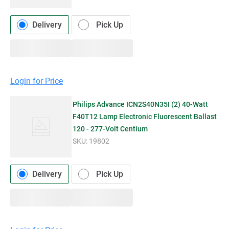
Delivery
Pick Up
Login for Price
Philips Advance ICN2S40N35I (2) 40-Watt
F40T12 Lamp Electronic Fluorescent Ballast
120 - 277-Volt Centium
SKU:
19802
Delivery
Pick Up