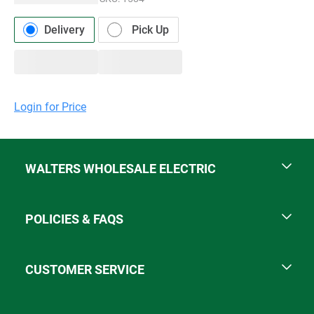
Delivery
Pick Up
Login for Price
WALTERS WHOLESALE ELECTRIC
POLICIES & FAQS
CUSTOMER SERVICE