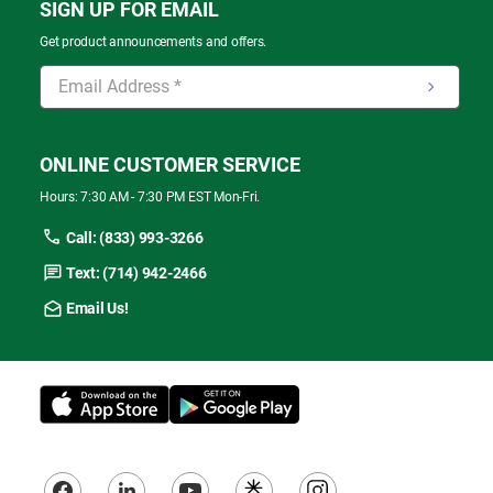
SIGN UP FOR EMAIL
Get product announcements and offers.
ONLINE CUSTOMER SERVICE
Hours: 7:30 AM - 7:30 PM EST Mon-Fri.
Call: (833) 993-3266
Text: (714) 942-2466
Email Us!