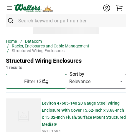
Search keyword or part number
Top Searches
Datacom
Racks, Enclosures and Cable Management
1
.
Conduit
Structured Wiring Enclosures
2
.
Strut
Structured Wiring Enclosures
1
results
3
.
3m Wire Connector
Sort by
4
.
Ground Bar
Filter
(3)
5
.
X22
6
.
Eaton
Leviton 47605-140 20 Gauge Steel Wiring
7
.
Unistrut
Enclosure With Cover 15.62-Inch x 3.68-Inch
x 15.32-Inch Flush/Surface Mount Structured
8
.
1" Emt
Media®
SKU:
1584