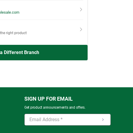
lesale.com
 the right product
 a Different Branch
SIGN UP FOR EMAIL
Get product announcements and offers.