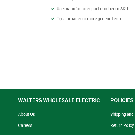
Use manufacturer part number or SKU
Try a broader or more generic term
WALTERS WHOLESALE ELECTRIC
POLICIES
About Us
Shipping and 
Careers
Return Policy