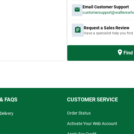
Email Customer Support
customersupport@walterswho
Request a Sales Review
Have a specialist help you find
Find
 & FAQS
CUSTOMER SERVICE
Order Status
Delivery
Activate Your Web Account