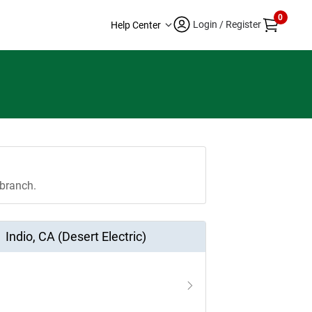
0
Login / Register
Help Center
 branch.
Indio
,
CA (Desert Electric)