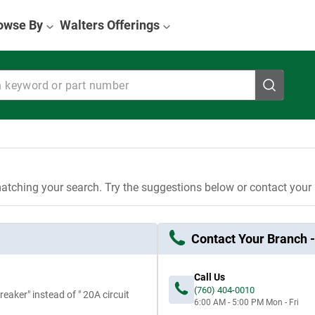
owse By
Walters Offerings
eyword or part number
atching your search. Try the suggestions below or contact your
Contact Your Branch -
Call Us
(760) 404-0010
eaker" instead of " 20A circuit
6:00 AM - 5:00 PM
Mon - Fri